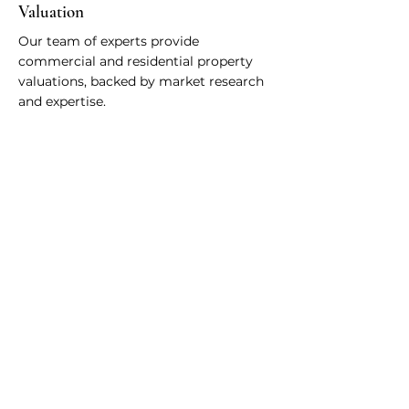
Valuation
Our team of experts provide
commercial and residential property
valuations, backed by market research
and expertise.
Whatever your
needs, we are
available to help -
Schedule A Consultation