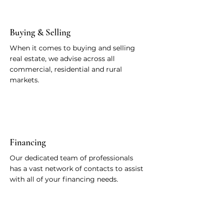
Buying & Selling
When it comes to buying and selling
real estate, we advise across all
commercial, residential and rural
markets.
Financing
Our dedicated team of professionals
has a vast network of contacts to assist
with all of your financing needs.