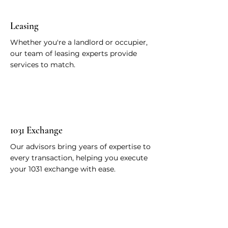
Leasing
Whether you're a landlord or occupier,
our team of leasing experts provide
services to match.
1031 Exchange
Our advisors bring years of expertise to
every transaction, helping you execute
your 1031 exchange with ease.