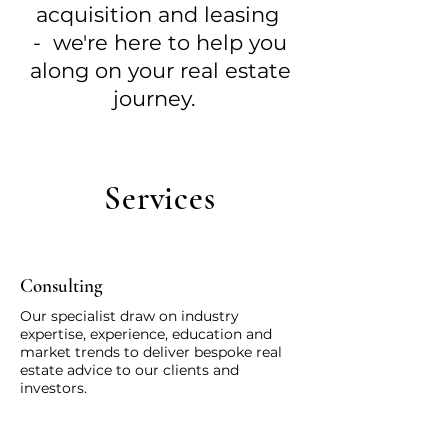
acquisition and leasing
-
we're here to help you
along on your real estate
journey
.
Services
Consulting
Our specialist draw on industry
expertise, experience, education and
market trends to deliver bespoke real
estate advice to our clients and
investors.