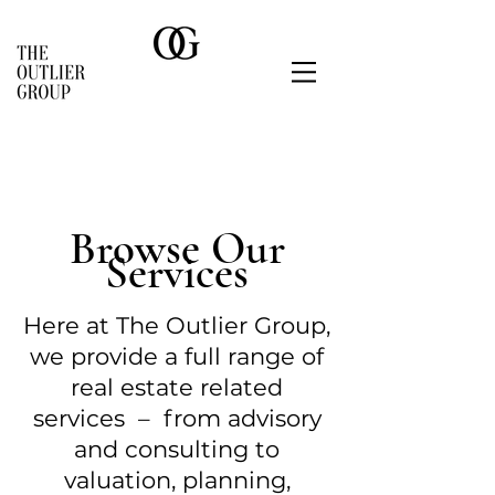
Browse Our
Services
Here at The Outlier Group,
we provide a full range of
real estate
related
services
– from advisor
y
and consulting to
valuation, planning,