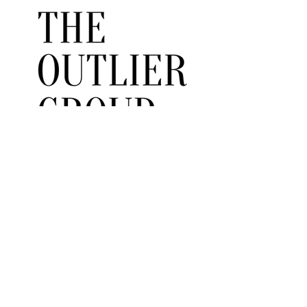
ABOUT US
Read More