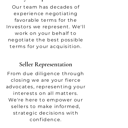
Our team has decades of
experience negotiating
favorable terms for the
Investors we represent. We'll
work on your behalf to
negotiate the best possible
terms for your acquisition.
Seller Representation
From due diligence through
closing we are your fierce
advocates, representing your
interests on all matters.
We're here to empower our
sellers to make informed,
strategic decisions with
confidence.