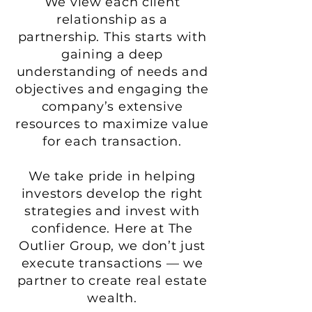
We view each client
relationship as a
partnership. This starts with
gaining a deep
understanding of needs and
objectives and engaging the
company’s extensive
resources to maximize value
for each transaction.
We take pride in helping
investors develop the right
strategies and invest with
confidence. Here at The
Outlier Group, we don’t just
execute transactions — we
partner to create real estate
wealth.