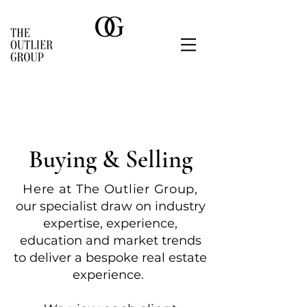
Buying & Selling
Here at The Outlier Grou
p,
o
ur specialist draw on industry
expertise, experience,
education and market trends
to deliver a bespoke real estate
experience.