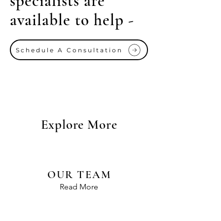
specialists are
available to help -
Schedule A Consultation
Explore More
OUR TEAM
Read More