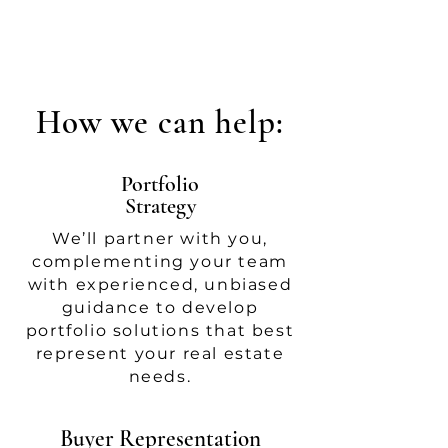
How we can help:
Portfolio
Strategy
We’ll partner with you,
complementing your team
with experienced, unbiased
guidance to develop
portfolio solutions that best
represent your real estate
needs.
Buyer Representation