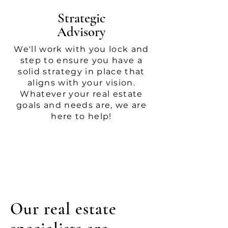
Strategic
Advisory
We'll work with you lock and
step to ensure you have a
solid strategy in place that
aligns with your vision.
Whatever your real estate
goals and needs are, we are
here to help!
Our real estate