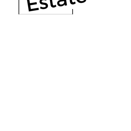
OUR HISTORY
Read More
Real estate, uncomplicated.
The Outlier Group is a forward thinking
real estate brokerage, located in Florida.
Call Us