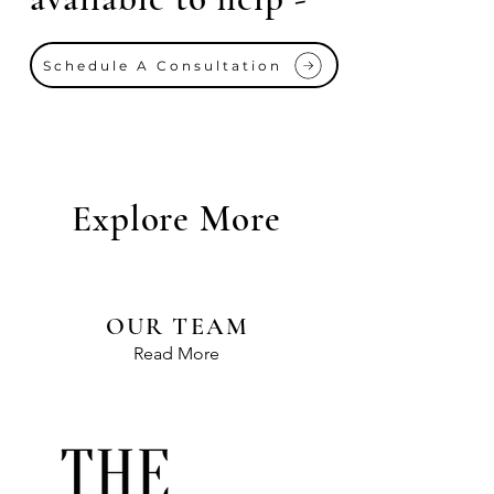
Schedule A Consultation
Explore More
OUR TEAM
Read More