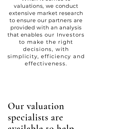
valuations, we conduct
extensive market research
to ensure our partners are
provided with an analysis
that enables
our Investors
to make the right
decisions, with
simplicity,
efficiency and
effectiveness
.
Our valuation
specialists are
available to help -