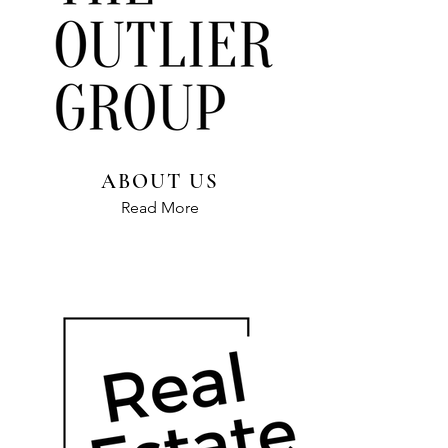
ABOUT US
Read More