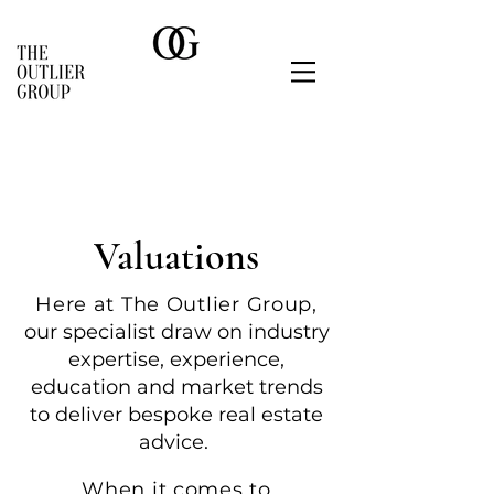
Valuations
Here at The Outlier Group,
o
ur specialist draw on industry
expertise, experience,
education and market trends
to deliver besp
oke real estate
advice.
When it comes to