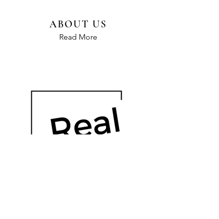
ABOUT US
Read More
OUR HISTORY
Read More