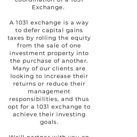
Exchange.
A 1031 exchange is a way
to defer capital gains
taxes by rolling the equity
from the sale of one
investment property into
the purchase of another.
Many of our clients are
looking to increase their
returns or reduce their
management
responsibilities, and thus
opt for a 1031 exchange to
achieve their investing
goals.