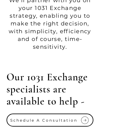
We'll partner with you on
your 1031 Exchange
strategy, enabling you to
make the right decision,
with simplicity, efficiency
and of course, time-
sensitivity.
Our 1031 Exchange
specialists are
available to help -
Schedule A Consultation