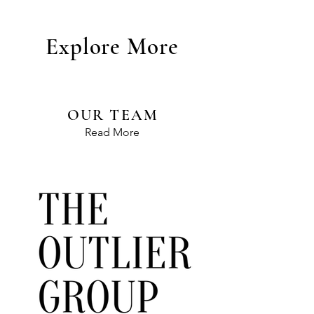
Explore More
OUR TEAM
Read More