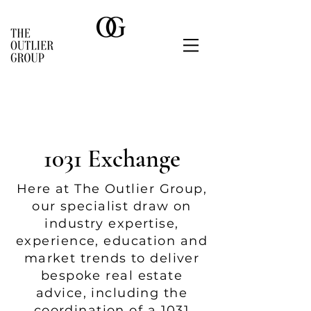
1031 Exchange
Here at The Outlier Group,
o
ur speciali
st draw on
industry expertise,
experience, education and
market tre
nds to deliver
besp
oke real estate
advice, including the
coordination of a 1031