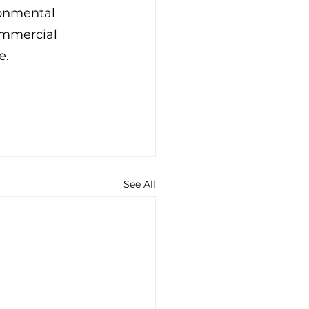
ronmental 
ommercial 
e.
See All