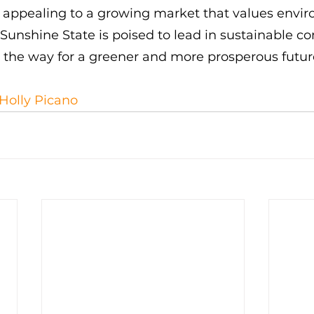
d appealing to a growing market that values envi
e Sunshine State is poised to lead in sustainable c
g the way for a greener and more prosperous futur
Holly Picano