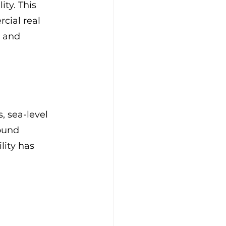
ty. This 
cial real 
s and 
, sea-level 
ound 
lity has 