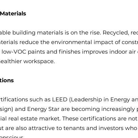
 Materials
able building materials is on the rise. Recycled, r
terials reduce the environmental impact of constr
g low-VOC paints and finishes improves indoor air q
healthier workspace.
tions
tifications such as LEED (Leadership in Energy a
ign) and Energy Star are becoming increasingly p
al real estate market. These certifications are no
ut are also attractive to tenants and investors who
onscious.