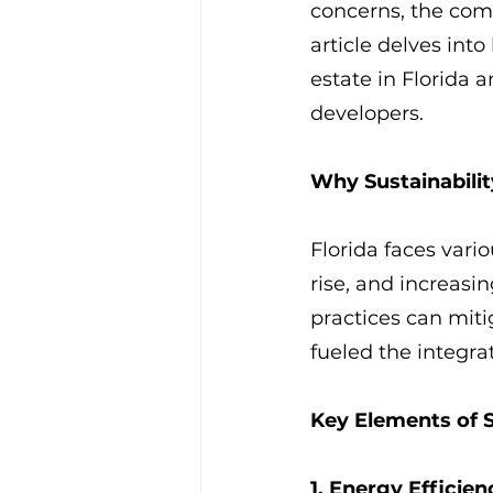
concerns, the comm
article delves int
estate in Florida a
developers.
Why Sustainabilit
Florida faces vari
rise, and increasi
practices can miti
fueled the integrat
Key Elements of 
1. Energy Efficien