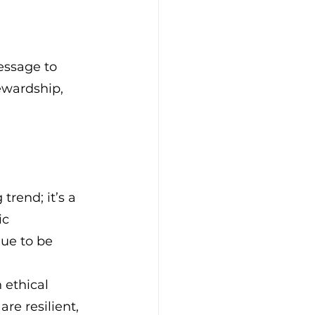
essage to 
ewardship, 
trend; it’s a 
c 
ue to be 
 ethical 
re resilient, 