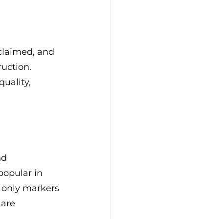
eclaimed, and 
uction. 
uality, 
nd 
opular in 
t only markers 
 are 