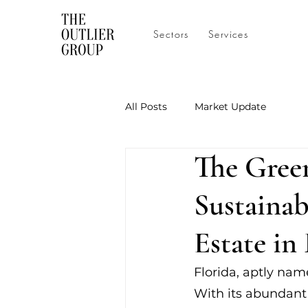
Sectors
Services
All Posts
Market Update
The Green
Sustainab
Estate in
Florida, aptly nam
With its abundant