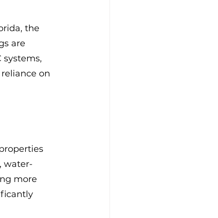
orida, the 
gs are 
C systems, 
reliance on 
properties 
, water-
ing more 
icantly 