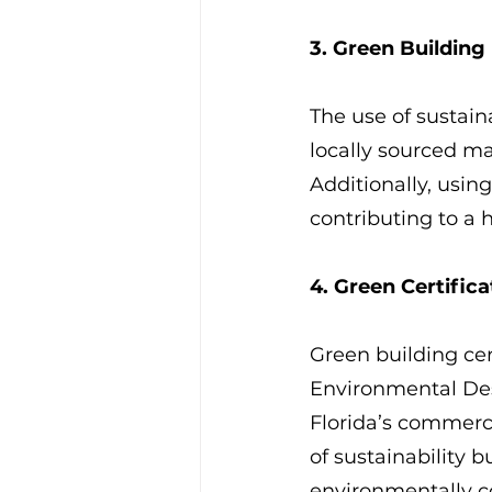
3. Green Building
The use of sustain
locally sourced ma
Additionally, usin
contributing to a 
4. Green Certifica
Green building cer
Environmental Des
Florida’s commerci
of sustainability b
environmentally c