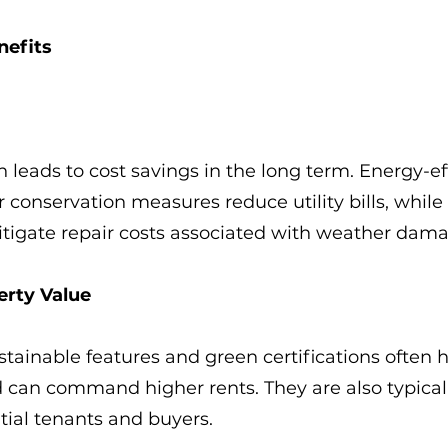
nefits
n leads to cost savings in the long term. Energy-ef
conservation measures reduce utility bills, while r
itigate repair costs associated with weather dam
erty Value
stainable features and green certifications often 
 can command higher rents. They are also typical
ntial tenants and buyers.