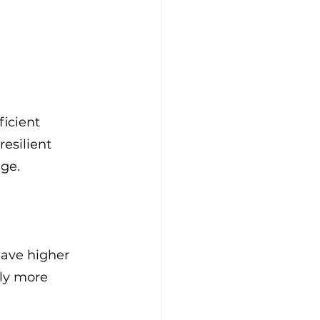
ficient 
esilient 
age.
have higher 
ly more 