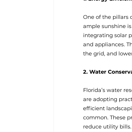
One of the pillars 
ample sunshine is 
integrating solar 
and appliances. T
the grid, and lowe
2. Water Conserv
Florida’s water re
are adopting pract
efficient landsca
common. These prac
reduce utility bills.