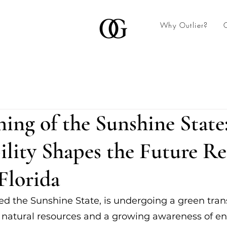
Why Outlier?
ing of the Sunshine Stat
ility Shapes the Future Re
 Florida
ed the Sunshine State, is undergoing a green tran
 natural resources and a growing awareness of e