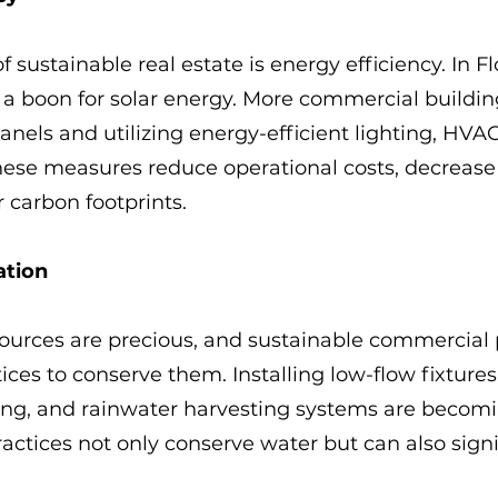
of sustainable real estate is energy efficiency. In Fl
a boon for solar energy. More commercial buildin
panels and utilizing energy-efficient lighting, HVA
hese measures reduce operational costs, decrease 
r carbon footprints.
ation
sources are precious, and sustainable commercial 
ices to conserve them. Installing low-flow fixtures
ping, and rainwater harvesting systems are becom
tices not only conserve water but can also signif