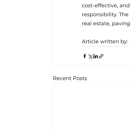
cost-effective, an
responsibility. Th
real estate, pavin
Article written by: 
Recent Posts