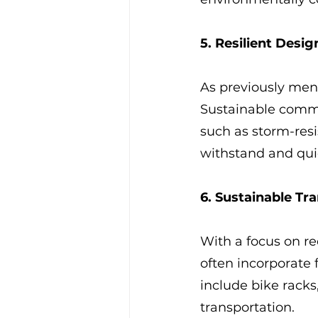
5. Resilient Desig
As previously ment
Sustainable commer
such as storm-resi
withstand and quic
6. Sustainable Tr
With a focus on r
often incorporate 
include bike racks,
transportation.