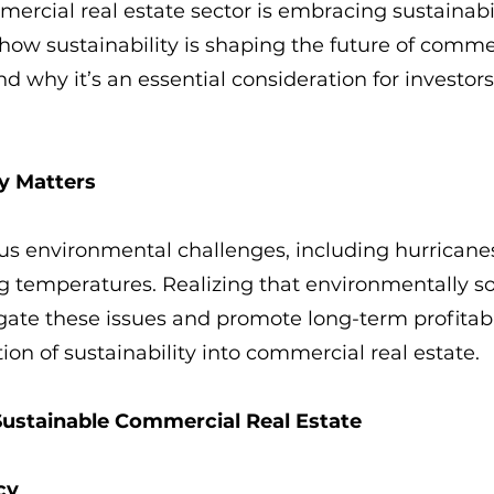
ercial real estate sector is embracing sustainabili
o how sustainability is shaping the future of commer
nd why it’s an essential consideration for investor
y Matters
ous environmental challenges, including hurricanes
ng temperatures. Realizing that environmentally s
gate these issues and promote long-term profitabi
ion of sustainability into commercial real estate.
Sustainable Commercial Real Estate
cy