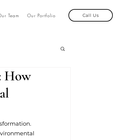
Our Team
Our Portfolio
Call Us
e: How
al
sformation. 
nvironmental 