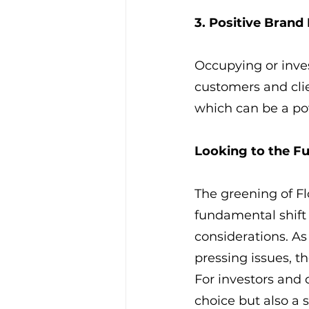
3. Positive Brand
Occupying or inves
customers and cli
which can be a pow
Looking to the F
The greening of Flo
fundamental shift
considerations. A
pressing issues, th
For investors and 
choice but also a s