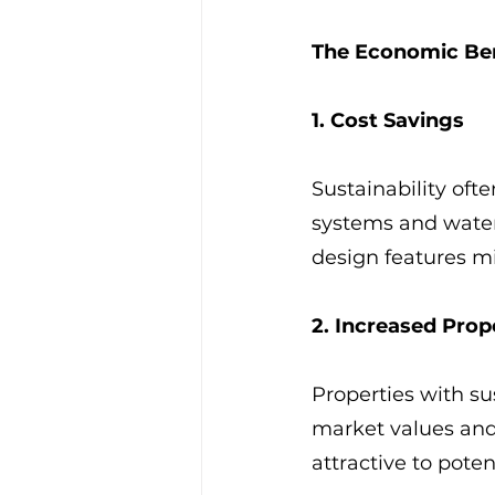
The Economic Be
1. Cost Savings
Sustainability ofte
systems and water 
design features m
2. Increased Prop
Properties with su
market values and
attractive to pote