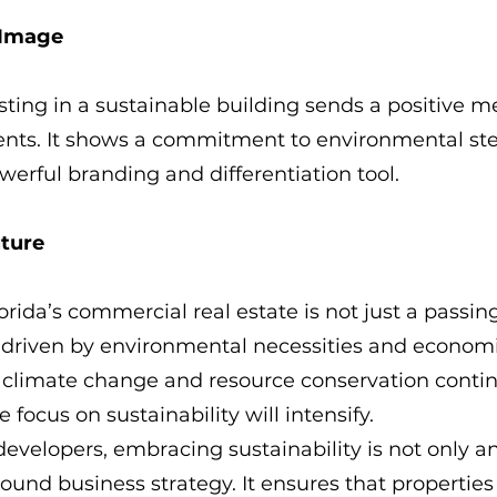
 Image
ting in a sustainable building sends a positive m
ents. It shows a commitment to environmental st
erful branding and differentiation tool.
uture
rida’s commercial real estate is not just a passing 
 driven by environmental necessities and economi
s climate change and resource conservation contin
e focus on sustainability will intensify.
developers, embracing sustainability is not only an
ound business strategy. It ensures that properties a