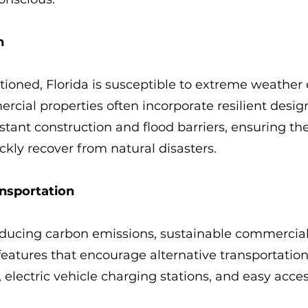
n
ioned, Florida is susceptible to extreme weather 
cial properties often incorporate resilient design
stant construction and flood barriers, ensuring th
kly recover from natural disasters.
ansportation
educing carbon emissions, sustainable commercial
features that encourage alternative transportation
 electric vehicle charging stations, and easy acces