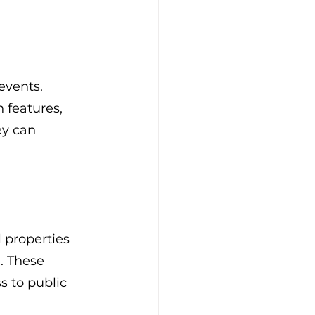
events. 
 features, 
ey can 
 properties 
. These 
s to public 