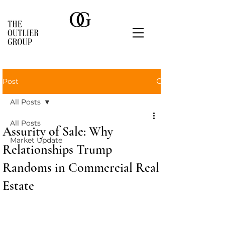
Post
All Posts
All Posts
Assurity of Sale: Why
Market Update
Relationships Trump
Randoms in Commercial Real
Estate