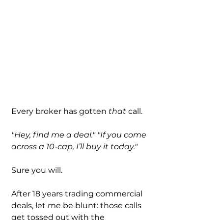
Every broker has gotten 
that
 call.
"Hey, find me a deal."
"If you come 
across a 10-cap, I’ll buy it today."
Sure you will.
After 18 years trading commercial 
deals, let me be blunt: those calls 
get tossed out with the 