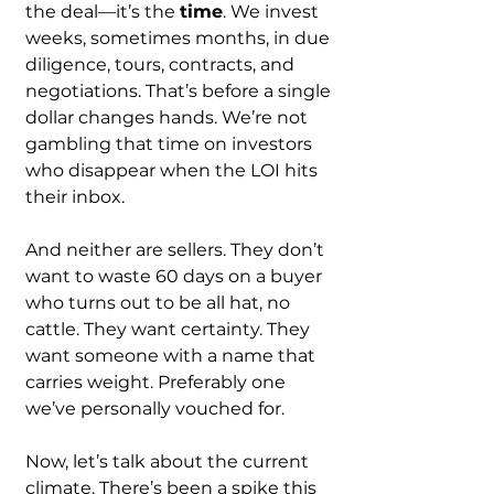
the deal—it’s the 
time
. We invest 
weeks, sometimes months, in due 
diligence, tours, contracts, and 
negotiations. That’s before a single 
dollar changes hands. We’re not 
gambling that time on investors 
who disappear when the LOI hits 
their inbox.
And neither are sellers. They don’t 
want to waste 60 days on a buyer 
who turns out to be all hat, no 
cattle. They want certainty. They 
want someone with a name that 
carries weight. Preferably one 
we’ve personally vouched for.
Now, let’s talk about the current 
climate. There’s been a spike this 