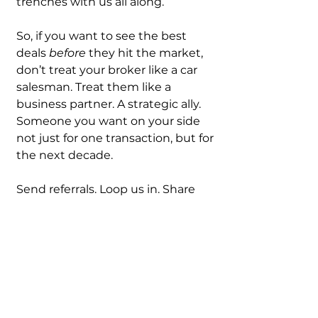
trenches with us all along.
So, if you want to see the best 
deals 
before
 they hit the market, 
don’t treat your broker like a car 
salesman. Treat them like a 
business partner. A strategic ally. 
Someone you want on your side 
not just for one transaction, but for 
the next decade.
Send referrals. Loop us in. Share 
wins. Build trust.
Because at the end of the day, real 
estate is still a relationship game. 
And the best deals always go to 
those who play the long game.