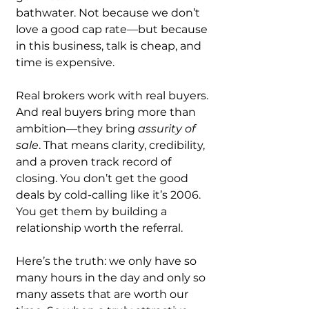
bathwater. Not because we don’t 
love a good cap rate—but because 
in this business, talk is cheap, and 
time is expensive.
Real brokers work with real buyers. 
And real buyers bring more than 
ambition—they bring 
assurity of 
sale
. That means clarity, credibility, 
and a proven track record of 
closing. You don’t get the good 
deals by cold-calling like it’s 2006. 
You get them by building a 
relationship worth the referral.
Here’s the truth: we only have so 
many hours in the day and only so 
many assets that are worth our 