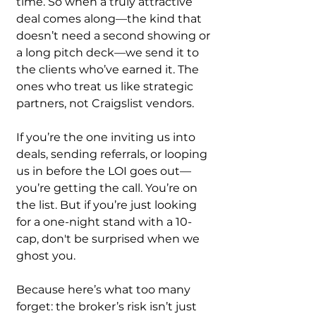
time. So when a truly attractive 
deal comes along—the kind that 
doesn’t need a second showing or 
a long pitch deck—we send it to 
the clients who’ve earned it. The 
ones who treat us like strategic 
partners, not Craigslist vendors.
If you’re the one inviting us into 
deals, sending referrals, or looping 
us in before the LOI goes out—
you’re getting the call. You’re on 
the list. But if you’re just looking 
for a one-night stand with a 10-
cap, don't be surprised when we 
ghost you.
Because here’s what too many 
forget: the broker’s risk isn’t just 