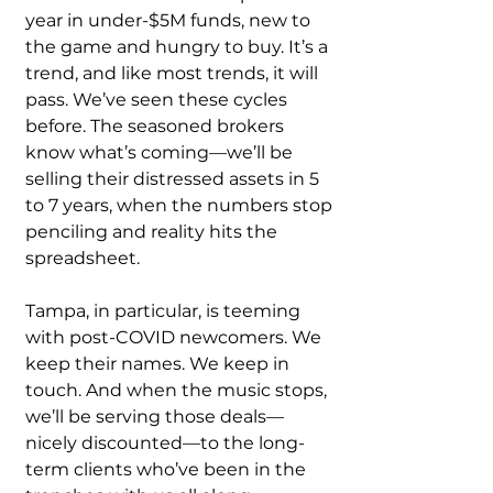
year in under-$5M funds, new to 
the game and hungry to buy. It’s a 
trend, and like most trends, it will 
pass. We’ve seen these cycles 
before. The seasoned brokers 
know what’s coming—we’ll be 
selling their distressed assets in 5 
to 7 years, when the numbers stop 
penciling and reality hits the 
spreadsheet.
Tampa, in particular, is teeming 
with post-COVID newcomers. We 
keep their names. We keep in 
touch. And when the music stops, 
we’ll be serving those deals—
nicely discounted—to the long-
term clients who’ve been in the 