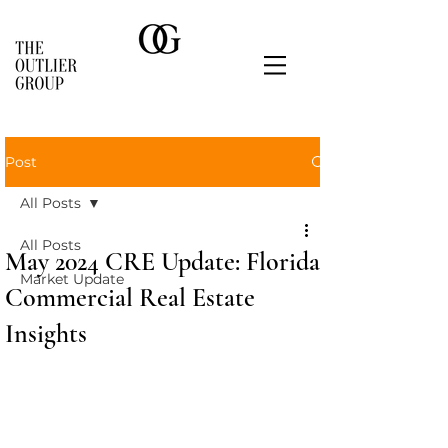
Post
All Posts
All Posts
May 2024 CRE Update: Florida
Market Update
Commercial Real Estate
Insights