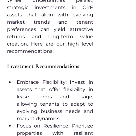
While uncertainties persist, 
strategic investments in CRE 
assets that align with evolving 
market trends and tenant 
preferences can yield attractive 
returns and long-term value 
creation. Here are our high level 
recommendations:
Investment Recommendations
Embrace Flexibility: Invest in 
assets that offer flexibility in 
lease terms and usage, 
allowing tenants to adapt to 
evolving business needs and 
market dynamics.
Focus on Resilience: Prioritize 
properties with resilient 