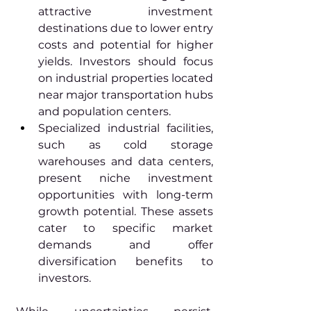
attractive investment 
destinations due to lower entry 
costs and potential for higher 
yields. Investors should focus 
on industrial properties located 
near major transportation hubs 
and population centers.
Specialized industrial facilities, 
such as cold storage 
warehouses and data centers, 
present niche investment 
opportunities with long-term 
growth potential. These assets 
cater to specific market 
demands and offer 
diversification benefits to 
investors.