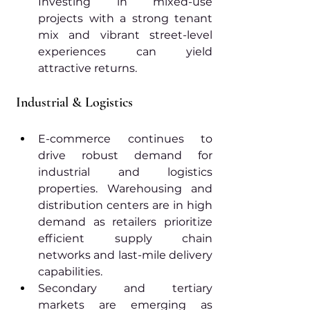
Investing in mixed-use 
projects with a strong tenant 
mix and vibrant street-level 
experiences can yield 
attractive returns.
Industrial & Logistics
E-commerce continues to 
drive robust demand for 
industrial and logistics 
properties. Warehousing and 
distribution centers are in high 
demand as retailers prioritize 
efficient supply chain 
networks and last-mile delivery 
capabilities.
Secondary and tertiary 
markets are emerging as 