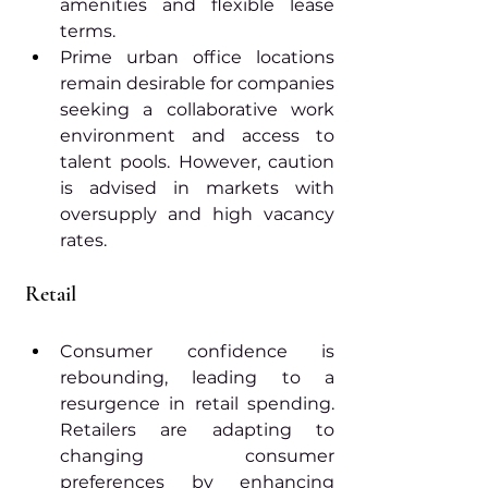
amenities and flexible lease 
terms.
Prime urban office locations 
remain desirable for companies 
seeking a collaborative work 
environment and access to 
talent pools. However, caution 
is advised in markets with 
oversupply and high vacancy 
rates.
Retail
Consumer confidence is 
rebounding, leading to a 
resurgence in retail spending. 
Retailers are adapting to 
changing consumer 
preferences by enhancing 