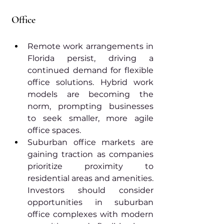
Office
Remote work arrangements in 
Florida persist, driving a 
continued demand for flexible 
office solutions. Hybrid work 
models are becoming the 
norm, prompting businesses 
to seek smaller, more agile 
office spaces.
Suburban office markets are 
gaining traction as companies 
prioritize proximity to 
residential areas and amenities. 
Investors should consider 
opportunities in suburban 
office complexes with modern 