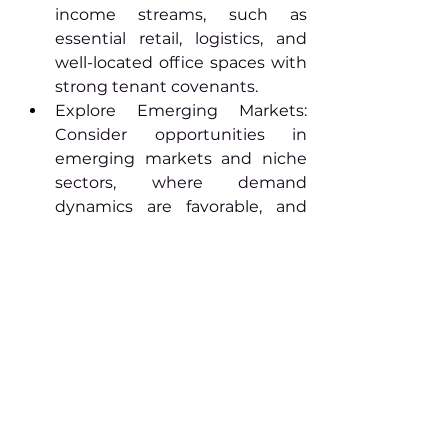
income streams, such as 
essential retail, logistics, and 
well-located office spaces with 
strong tenant covenants.
Explore Emerging Markets: 
Consider opportunities in 
emerging markets and niche 
sectors, where demand 
dynamics are favorable, and 
competition is less intense.
Sustainable Investments: 
Incorporate sustainability and 
environmental considerations 
into investment decisions, as 
tenants increasingly prioritize 
eco-friendly and energy-
efficient properties.
For personalized investment 