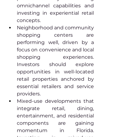
omnichannel capabilities and 
investing in experiential retail 
concepts.
Neighborhood and community 
shopping centers are 
performing well, driven by a 
focus on convenience and local 
shopping experiences. 
Investors should explore 
opportunities in well-located 
retail properties anchored by 
essential retailers and service 
providers.
Mixed-use developments that 
integrate retail, dining, 
entertainment, and residential 
components are gaining 
momentum in Florida. 