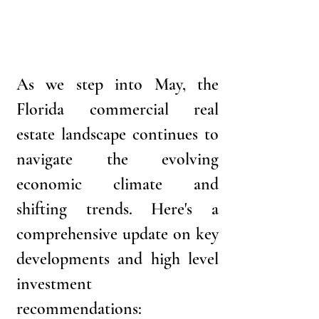
As we step into May, the 
Florida commercial real 
estate landscape continues to 
navigate the evolving 
economic climate and 
shifting trends. Here's a 
comprehensive update on key 
developments and high level 
investment 
recommendations: