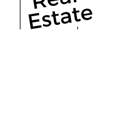
OUR HISTORY
Read More
Real estate, uncomplicated.
The Outlier Group is a forward thinking
real estate brokerage, located in Florida.