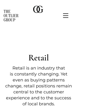
Retail
Retail is
an industry that
is
constantly changing. Yet
even as buying patterns
change, retail positions remain
central to the c
ustomer
experience and to the success
of
local
brands.