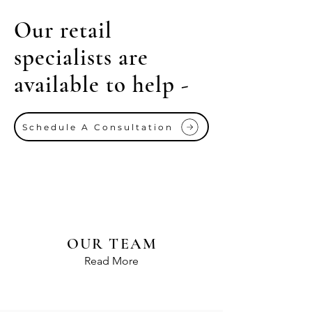
Our retail
specialists are
available to help -
Schedule A Consultation
OUR TEAM
Read More