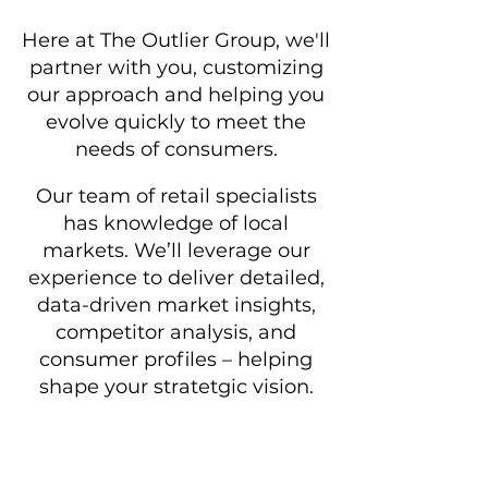
Here at The Outlier Group, we'll
partner with you, customizing
our approach and helping you
evolve quickly to meet the
needs of consumers.
Our team of retail specialists
has
knowledge of local
markets. We’ll leverage our
experience to deliver detailed,
data-driven market insights,
competitor analysis, and
consumer profiles – helping
shape your stratetgic vision.