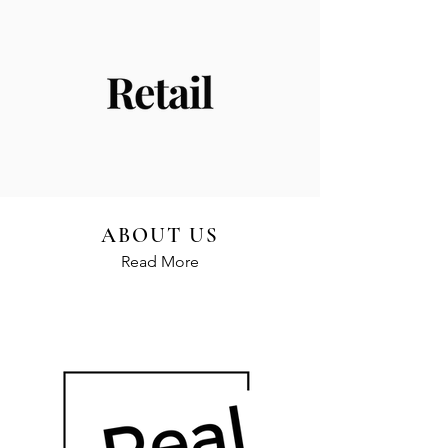
Explore More
ABOUT US
Read More