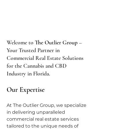
Welcome to 
The Outlier Group
 – 
Your Trusted Partner in 
Commercial Real Estate Solutions 
for the Cannabis and CBD 
Industry in Florida.
Our Expertise
At The Outlier Group, we specialize 
in delivering unparalleled 
commercial real estate services 
tailored to the unique needs of 