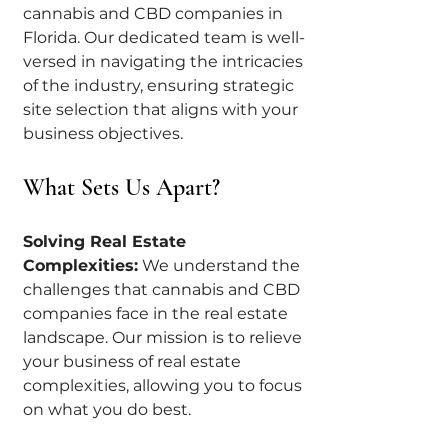
cannabis and CBD companies in 
Florida. Our dedicated team is well-
versed in navigating the intricacies 
of the industry, ensuring strategic 
site selection that aligns with your 
business objectives.
What Sets Us Apart?
Solving Real Estate 
Complexities:
 We understand the 
challenges that cannabis and CBD 
companies face in the real estate 
landscape. Our mission is to relieve 
your business of real estate 
complexities, allowing you to focus 
on what you do best.