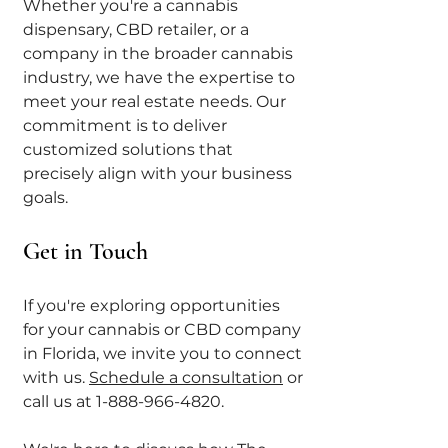
Whether you're a cannabis 
dispensary, CBD retailer, or a 
company in the broader cannabis 
industry, we have the expertise to 
meet your real estate needs. Our 
commitment is to deliver 
customized solutions that 
precisely align with your business 
goals.
Get in Touch
If you're exploring opportunities 
for your cannabis or CBD company 
in Florida, we invite you to connect 
with us. 
Schedule a consultation
 or 
call us at 1-888-966-4820. 