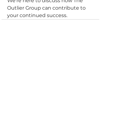
We're here to discuss how The 
Outlier Group can contribute to 
your continued success.
See All
Recent Posts