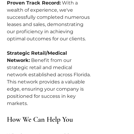
Proven Track Record:
 With a 
wealth of experience, we've 
successfully completed numerous 
leases and sales, demonstrating 
our proficiency in achieving 
optimal outcomes for our clients.
Strategic Retail/Medical 
Network:
 Benefit from our 
strategic retail and medical 
network established across Florida. 
This network provides a valuable 
edge, ensuring your company is 
positioned for success in key 
markets.
How We Can Help You