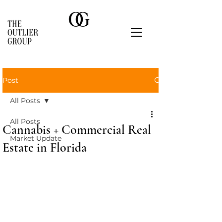
Post
All Posts
All Posts
Cannabis + Commercial Real
Market Update
Estate in Florida