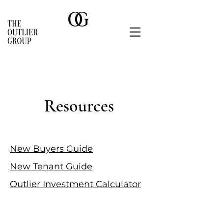
Resources
New Buyers Guide
New Tenant Guide
Outlier Investment Calculator