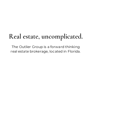
Real estate, uncomplicated.
The Outlier Group is a forward thinking
real estate brokerage, located in Florida.
Call Us
Email Us
About
Careers
Investment Calculator